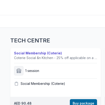
TECH CENTRE
Social Membership (Coterie)
Coterie Social &n Kitchen - 25% off applicable on a la carte menu only. This offer cannot be combined with any other promotions.
1 session
Social Membership (Coterie)
AED 90.48
Buy package