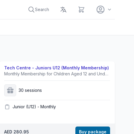
View cart
Search
Tech Centre - Juniors U12 (Monthly Membership)
Monthly Membership for Children Aged 12 and Under.Prices exclusive of VAT.
30 sessions
Junior (U12) - Monthly
AED 280.95
Buy package