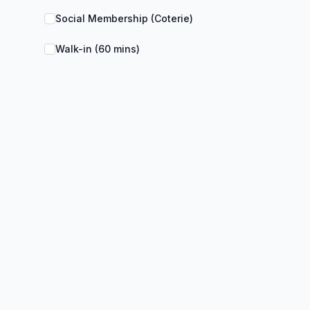
Social Membership (Coterie)
Walk-in (60 mins)