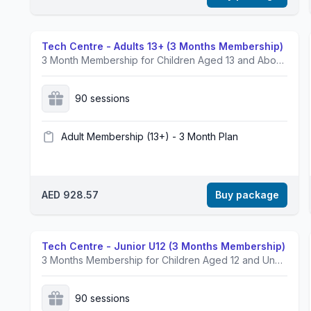
Tech Centre - Adults 13+ (3 Months Membership)
3 Month Membership for Children Aged 13 and Above.Prices exclusive of VAT.
90 sessions
Adult Membership (13+) - 3 Month Plan
AED 928.57
Buy package
Tech Centre - Junior U12 (3 Months Membership)
3 Months Membership for Children Aged 12 and Under.Prices exclusive of VAT.
90 sessions