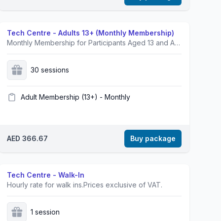
Tech Centre - Adults 13+ (Monthly Membership)
Monthly Membership for Participants Aged 13 and Above.Prices exclusive of VAT.
30 sessions
Adult Membership (13+) - Monthly
AED 366.67
Buy package
Tech Centre - Walk-In
Hourly rate for walk ins.Prices exclusive of VAT.
1 session