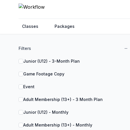
Classes
Packages
Filters
Junior (U12) - 3-Month Plan
Game Footage Copy
Event
Adult Membership (13+) - 3 Month Plan
Junior (U12) - Monthly
Adult Membership (13+) - Monthly