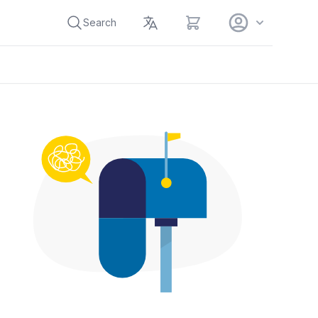
View cart
Search