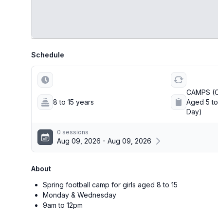
Schedule
CAMPS (O
8 to 15 years
Aged 5 to 
Day)
0 sessions
Aug 09, 2026 - Aug 09, 2026
About
Spring football camp for girls aged 8 to 15
Monday & Wednesday
9am to 12pm