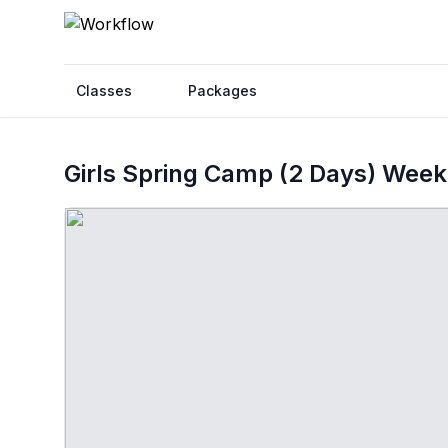
Classes
Packages
Girls Spring Camp (2 Days) Week