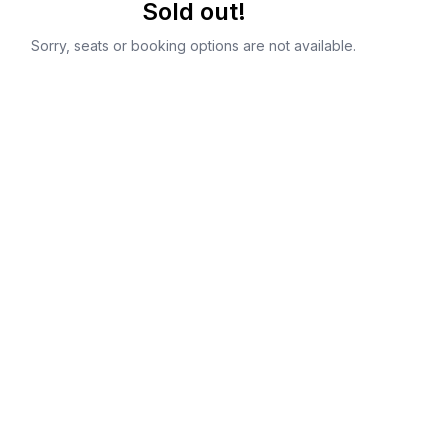
Sold out!
Sorry, seats or booking options are not available.