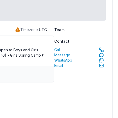
Timezone
UTC
Team
Contact
Call
pen to Boys and Girls
Message
16) - Girls Spring Camp (1
WhatsApp
Email