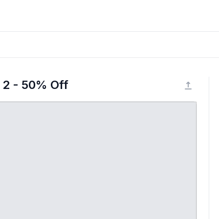
 2 - 50% Off