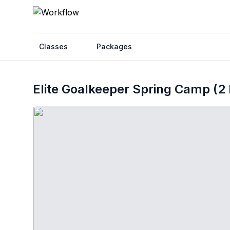
Classes
Packages
Elite Goalkeeper Spring Camp (2