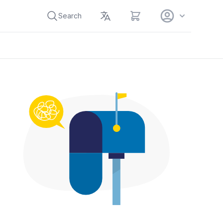
View cart
Search