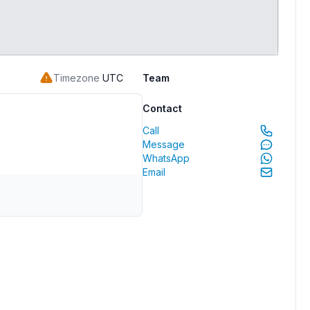
Timezone
UTC
Team
Contact
Call
Message
WhatsApp
Email