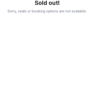
Sold out!
Sorry, seats or booking options are not available.