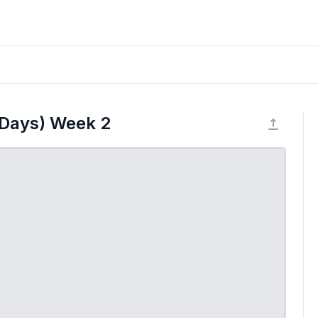
 Days) Week 2