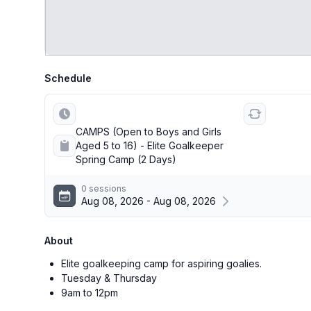
Schedule
CAMPS (Open to Boys and Girls
Aged 5 to 16) - Elite Goalkeeper
Spring Camp (2 Days)
0 sessions
Aug 08, 2026 - Aug 08, 2026
About
Elite goalkeeping camp for aspiring goalies.
Tuesday & Thursday
9am to 12pm