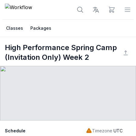
View cart
Op
Classes
Packages
High Performance Spring Camp
(Invitation Only) Week 2
Schedule
Timezone
UTC