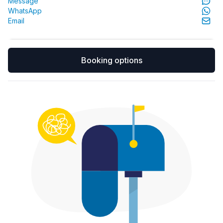
Message
WhatsApp
Email
Booking options