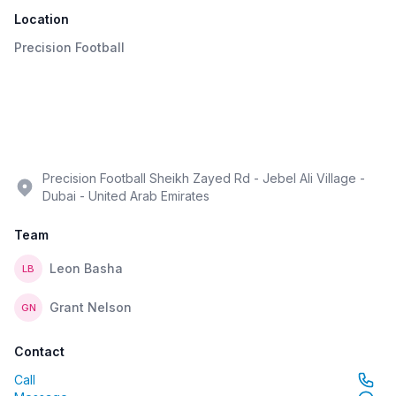
Location
Precision Football
Precision Football Sheikh Zayed Rd - Jebel Ali Village -
Dubai - United Arab Emirates
Team
Leon Basha
LB
Grant Nelson
GN
Contact
Call