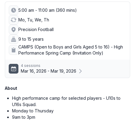
5:00 am - 11:00 am (360 mins)
Mo, Tu, We, Th
Precision Football
9 to 15 years
CAMPS (Open to Boys and Girls Aged 5 to 16) - High
Performance Spring Camp (Invitation Only)
4 sessions
Mar 16, 2026 - Mar 19, 2026
About
High performance camp for selected players - U10s to
U16s Squad.
Monday to Thursday
9am to 3pm