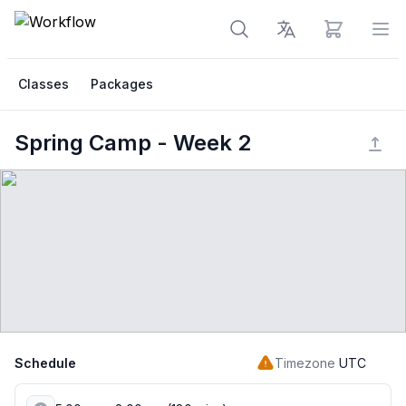
View cart
Op
Classes
Packages
Spring Camp - Week 2
Schedule
Timezone
UTC