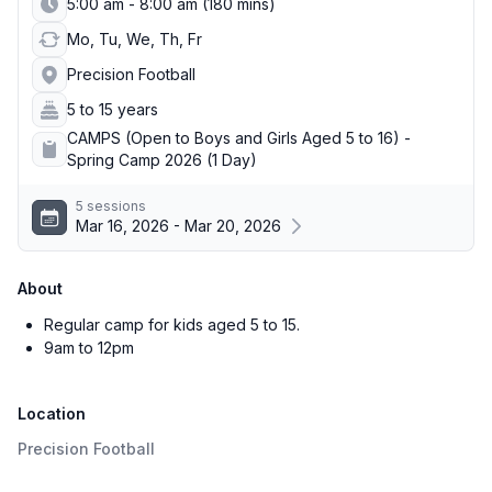
5:00 am - 8:00 am (180 mins)
Mo, Tu, We, Th, Fr
Precision Football
5 to 15 years
CAMPS (Open to Boys and Girls Aged 5 to 16) -
Spring Camp 2026 (1 Day)
5 sessions
Mar 16, 2026 - Mar 20, 2026
About
Regular camp for kids aged 5 to 15.
9am to 12pm
Location
Precision Football