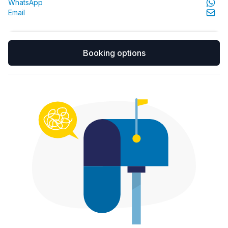
WhatsApp
Email
Booking options