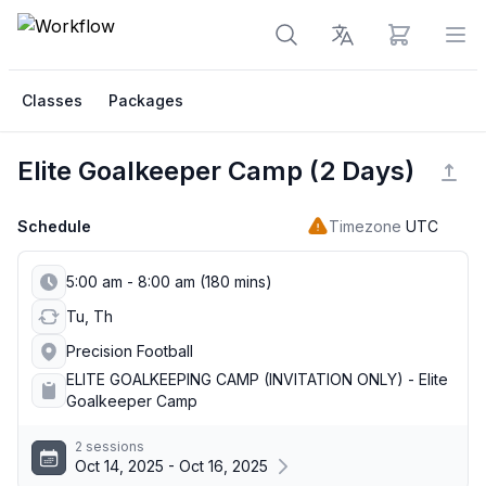
View cart
Op
Classes
Packages
Elite Goalkeeper Camp (2 Days)
Schedule
Timezone
UTC
5:00 am - 8:00 am (180 mins)
Tu, Th
Precision Football
ELITE GOALKEEPING CAMP (INVITATION ONLY) - Elite
Goalkeeper Camp
2 sessions
Oct 14, 2025 - Oct 16, 2025