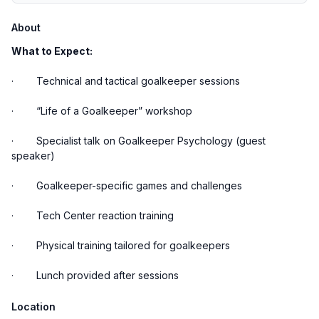
About
What to Expect:
· Technical and tactical goalkeeper sessions
· “Life of a Goalkeeper” workshop
· Specialist talk on Goalkeeper Psychology (guest
speaker)
· Goalkeeper-specific games and challenges
· Tech Center reaction training
· Physical training tailored for goalkeepers
· Lunch provided after sessions
Location