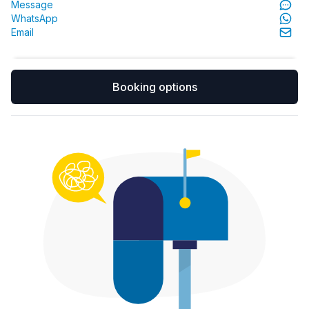
Message
WhatsApp
Email
Booking options