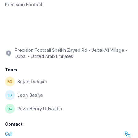
Precision Football
Precision Football Sheikh Zayed Rd - Jebel Ali Village -
Dubai - United Arab Emirates
Team
Bojan Dulovic
BD
Leon Basha
LB
Reza Henry Udwadia
RU
Contact
Call